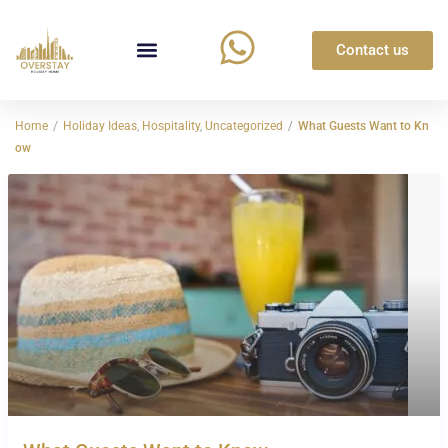
Contact us
Home
Holiday Ideas
,
Hospitality
,
Uncategorized
What Guests Want to Kn
ow