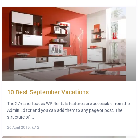
10 Best September Vacations
The 27+ shortcodes WP Rentals features are accessible from the
Admin Editor and you can add them to any page or post. The
structure of ...
20 April 2015
,
2