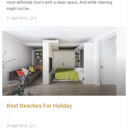
most definitely starts with a clean space. And while cleaning
might not be ...
21 April 2015
,
4
Best Beaches For Holiday
...
20 April 2015
,
1