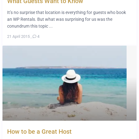
What Guests Want to Know
It’s no surprise that location is everything for guests who book
an WP Rentals. But what was surprising for us was the
conundrum this topic ...
21 April 2015
,
4
How to be a Great Host