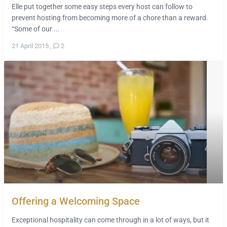
Elle put together some easy steps every host can follow to
prevent hosting from becoming more of a chore than a reward.
“Some of our ...
21 April 2015
,
2
Offering a Welcoming Space
Exceptional hospitality can come through in a lot of ways, but it