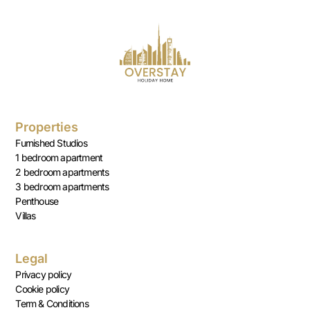
Properties
Furnished Studios
1 bedroom apartment
2 bedroom apartments
3 bedroom apartments
Penthouse
Villas
Legal
Privacy policy
Cookie policy
Term & Conditions