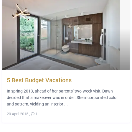
5 Best Budget Vacations
In spring 2013, ahead of her parents’ two-week visit, Dawn
decided that a makeover was in order. She incorporated color
and pattern, yielding an interior ...
20 April 2015
,
1