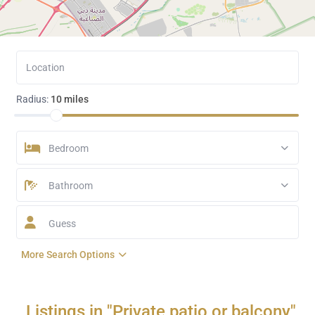
Radius:
10 miles
Bedroom
Bathroom
Guess
More Search Options
Listings in "Private patio or balcony"