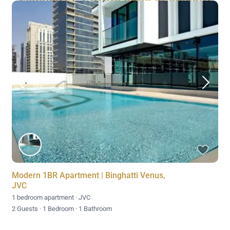
Modern 1BR Apartment | Binghatti Venus,
JVC
1 bedroom apartment
·
JVC
2 Guests
·
1 Bedroom
·
1 Bathroom