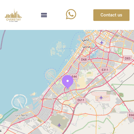
Contact us
Loading Maps