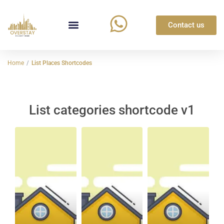
Contact us
Home
List Places Shortcodes
List categories shortcode v1