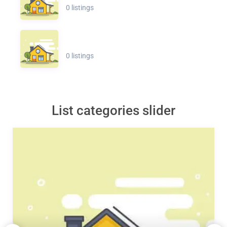
0 listings
0 listings
List categories slider