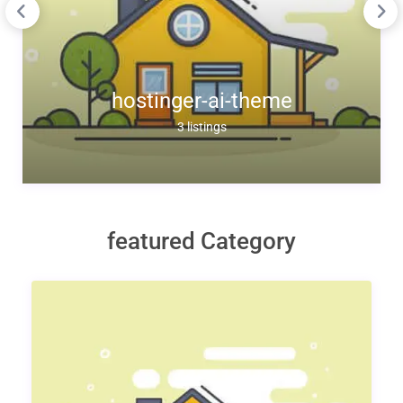
hostinger-ai-theme
3 listings
featured Category