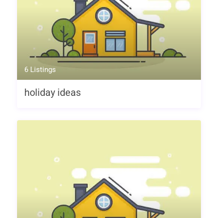
6 Listings
holiday ideas