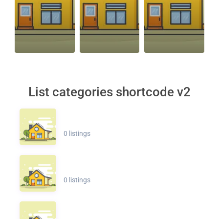
List categories shortcode v2
0 listings
0 listings