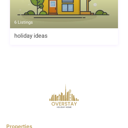
6 Listings
holiday ideas
Properties