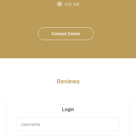
not set
Contact Owner
Reviews
Login