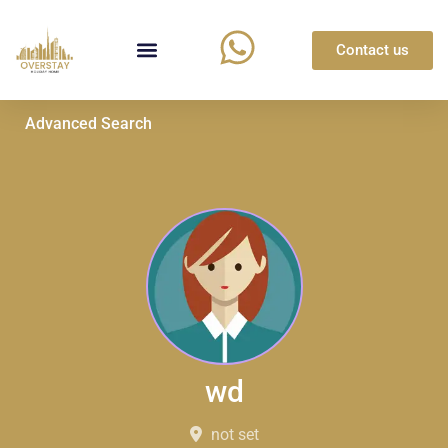
Contact us
Advanced Search
wd
not set