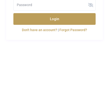
Login
Don't have an account?
|
Forgot Password?