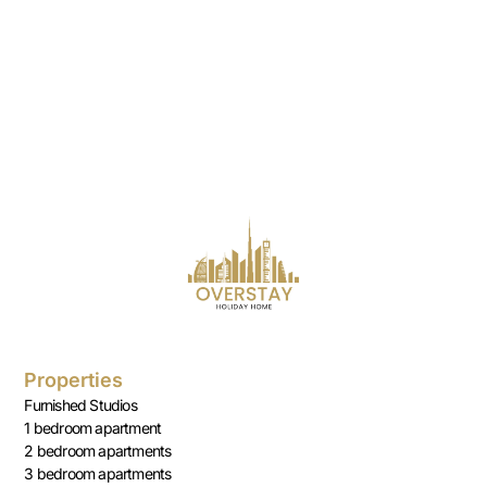
Properties
Furnished Studios
1 bedroom apartment
2 bedroom apartments
3 bedroom apartments